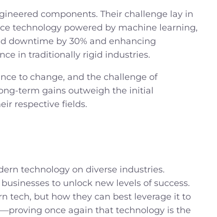
ineered components. Their challenge lay in
nce technology powered by machine learning,
nned downtime by 30% and enhancing
e in traditionally rigid industries.
nce to change, and the challenge of
ong-term gains outweigh the initial
ir respective fields.
ern technology on diverse industries.
 businesses to unlock new levels of success.
n tech, but
how
they can best leverage it to
er—proving once again that technology is the