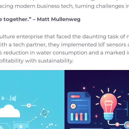
acing modern business tech, turning challenges in
le together.” – Matt Mullenweg
lture enterprise that faced the daunting task of
with a tech partner, they implemented IoT sensors 
0% reduction in water consumption and a marked inc
tability with sustainability.