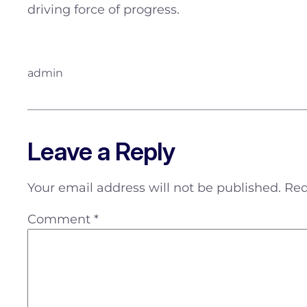
driving force of progress.
admin
Leave a Reply
Your email address will not be published.
Req
Comment
*