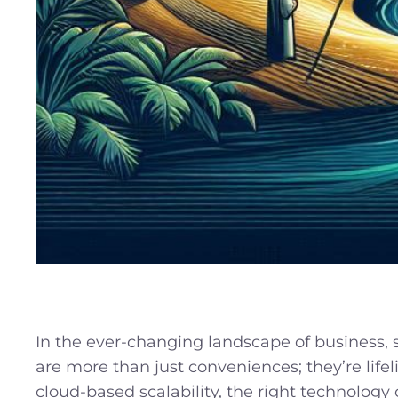
In the ever-changing landscape of business,
are more than just conveniences; they’re lifel
cloud-based scalability, the right technology