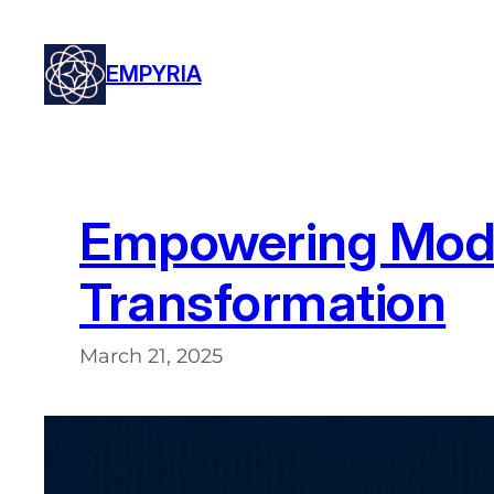
Skip
to
EMPYRIA
content
Empowering Moder
Transformation
March 21, 2025