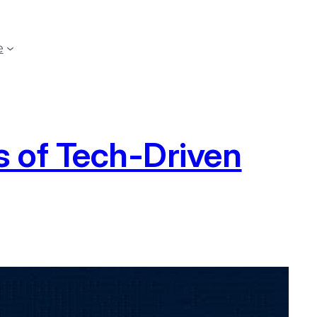
e
 of Tech-Driven