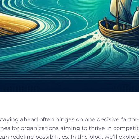
 staying ahead often hinges on one decisive facto
ines for organizations aiming to thrive in competi
 can redefine possibilities. In this blog, we’ll ex