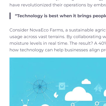
have revolutionized their operations by embr
“Technology is best when it brings peop
Consider NovaEco Farms, a sustainable agricu
usage across vast terrains. By collaborating 
moisture levels in real time. The result? A 4
how technology can help businesses align profi