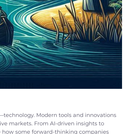
r—technology. Modern tools and innovations
tive markets. From AI-driven insights to
plore how some forward-thinking companies