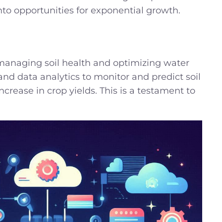
to opportunities for exponential growth.
 managing soil health and optimizing water
and data analytics to monitor and predict soil
rease in crop yields. This is a testament to