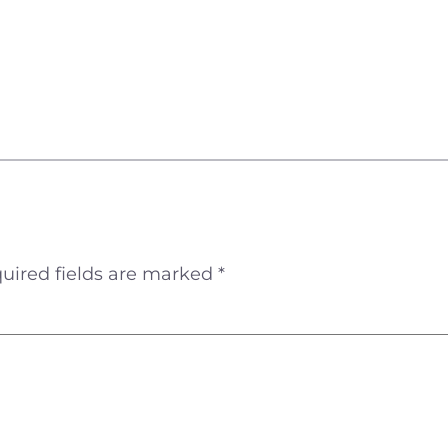
uired fields are marked
*