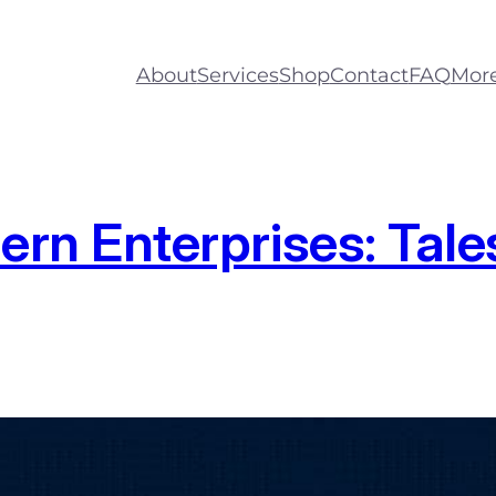
About
Services
Shop
Contact
FAQ
Mor
n Enterprises: Tales