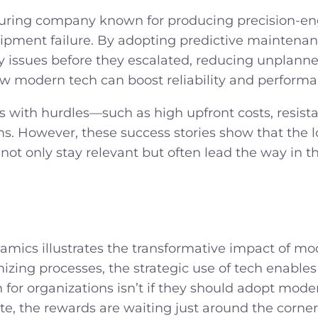
uring company known for producing precision-eng
pment failure. By adopting predictive maintena
ery issues before they escalated, reducing unpla
ow modern tech can boost reliability and performanc
 with hurdles—such as high upfront costs, resista
s. However, these success stories show that the l
ot only stay relevant but often lead the way in the
ics illustrates the transformative impact of mod
mizing processes, the strategic use of tech enables
 for organizations isn’t
if
they should adopt moder
ate, the rewards are waiting just around the corn