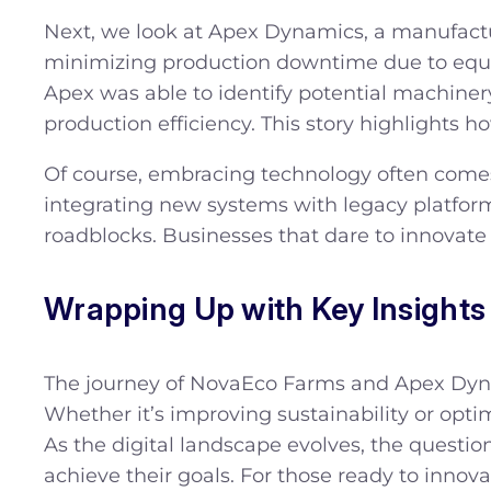
Next, we look at Apex Dynamics, a manufact
minimizing production downtime due to equi
Apex was able to identify potential machin
production efficiency. This story highlights h
Of course, embracing technology often comes
integrating new systems with legacy platform
roadblocks. Businesses that dare to innovate n
Wrapping Up with Key Insights
The journey of NovaEco Farms and Apex Dynam
Whether it’s improving sustainability or opti
As the digital landscape evolves, the question
achieve their goals. For those ready to innov